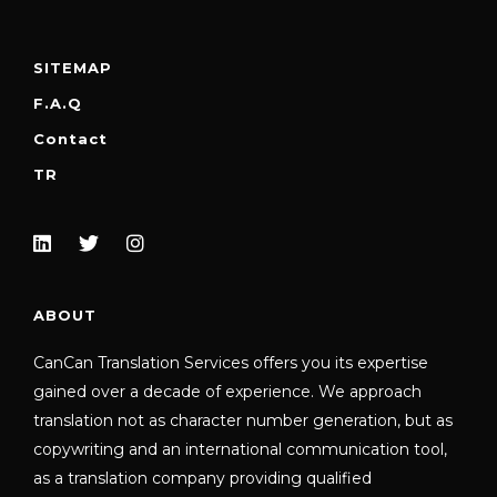
SITEMAP
F.A.Q
Contact
TR
ABOUT
CanCan Translation Services offers you its expertise
gained over a decade of experience. We approach
translation not as character number generation, but as
copywriting and an international communication tool,
as a translation company providing qualified