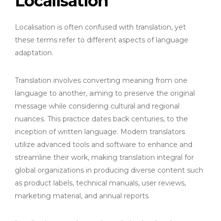
Localisation
Localisation is often confused with translation, yet
these terms refer to different aspects of language
adaptation.
Translation involves converting meaning from one
language to another, aiming to preserve the original
message while considering cultural and regional
nuances. This practice dates back centuries, to the
inception of written language. Modern translators
utilize advanced tools and software to enhance and
streamline their work, making translation integral for
global organizations in producing diverse content such
as product labels, technical manuals, user reviews,
marketing material, and annual reports.