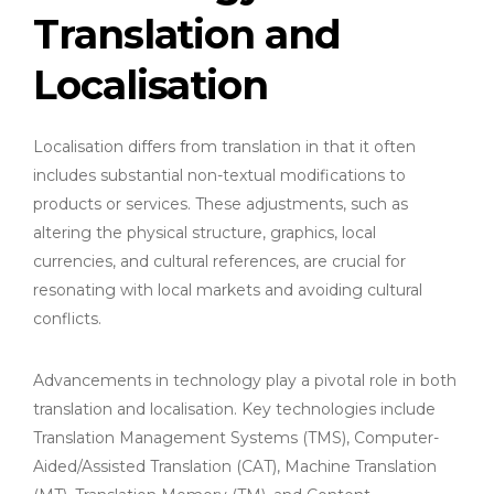
Translation and
Localisation
Localisation differs from translation in that it often
includes substantial non-textual modifications to
products or services. These adjustments, such as
altering the physical structure, graphics, local
currencies, and cultural references, are crucial for
resonating with local markets and avoiding cultural
conflicts.
Advancements in technology play a pivotal role in both
translation and localisation. Key technologies include
Translation Management Systems (TMS), Computer-
Aided/Assisted Translation (CAT), Machine Translation