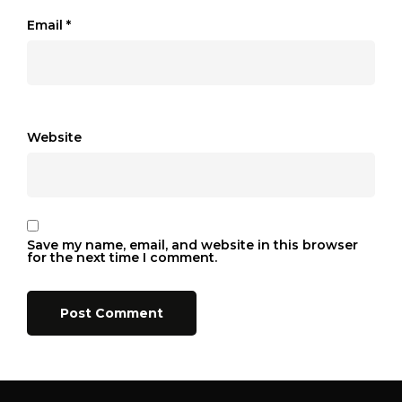
Email
*
Website
Save my name, email, and website in this browser
for the next time I comment.