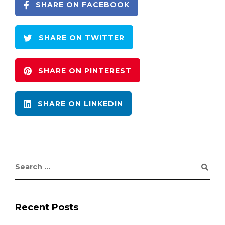
SHARE ON FACEBOOK
SHARE ON TWITTER
SHARE ON PINTEREST
SHARE ON LINKEDIN
Recent Posts