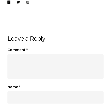
Leave a Reply
Comment
*
Name
*