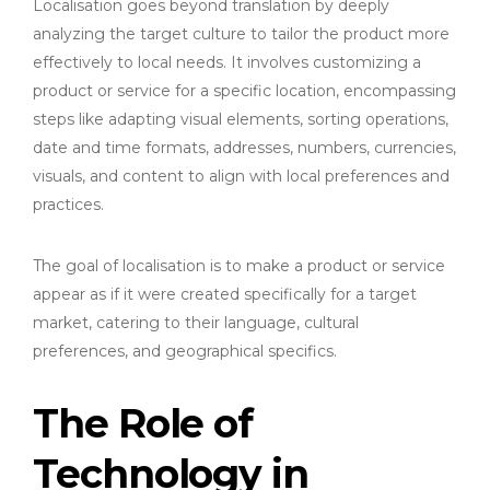
Localisation goes beyond translation by deeply
analyzing the target culture to tailor the product more
effectively to local needs. It involves customizing a
product or service for a specific location, encompassing
steps like adapting visual elements, sorting operations,
date and time formats, addresses, numbers, currencies,
visuals, and content to align with local preferences and
practices.
The goal of localisation is to make a product or service
appear as if it were created specifically for a target
market, catering to their language, cultural
preferences, and geographical specifics.
The Role of
Technology in