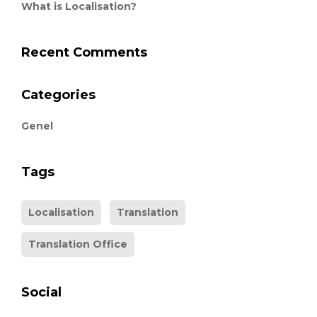
What is Localisation?
Recent Comments
Categories
Genel
Tags
Localisation
Translation
Translation Office
Social