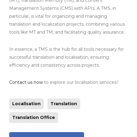
(MT), Translation Memory (TM), and Content
Management Systems (CMS) with APIs. A TMS, in
particular, is vital for organizing and managing
translation and localization projects, combining various
tools like MT and TM, and facilitating quality assurance.
In essence, a TMS is the hub for all tools necessary for
successful translation and localisation, ensuring
efficiency and consistency across projects.
Contact us now
to explore our localisation services.!
Localisation
Translation
Translation Office