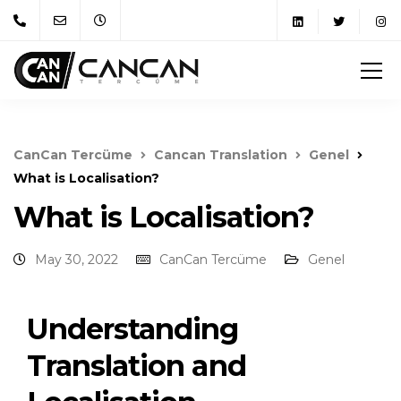
CanCan Tercüme
Cancan Translation
Genel
What is Localisation?
What is Localisation?
May 30, 2022
CanCan Tercüme
Genel
Understanding
Translation and