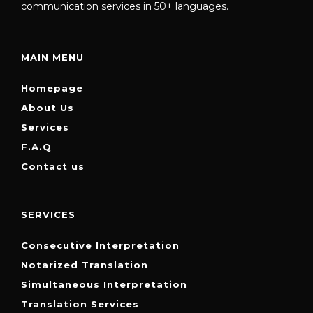
communication services in 50+ languages.
MAIN MENU
Homepage
About Us
Services
F.A.Q
Contact us
SERVICES
Consecutive Interpretation
Notarized Translation
Simultaneous Interpretation
Translation Services